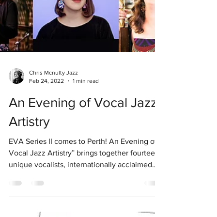
Chris Mcnulty Jazz
Feb 24, 2022
1 min read
An Evening of Vocal Jazz
Artistry
EVA Series II comes to Perth! An Evening of
Vocal Jazz Artistry” brings together fourteen
unique vocalists, internationally acclaimed