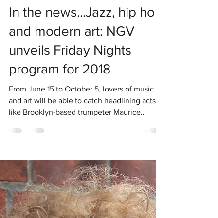
Chris McNulty
Jan 31, 2019
1 min read
In the news...Jazz, hip hop
and modern art: NGV
unveils Friday Nights
program for 2018
From June 15 to October 5, lovers of music
and art will be able to catch headlining acts
like Brooklyn-based trumpeter Maurice
Brown,...