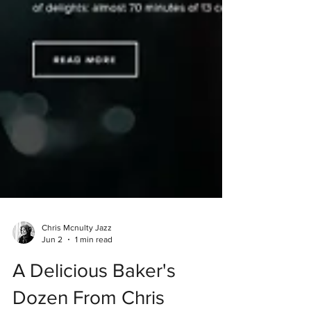
Chris Mcnulty Jazz
Jun 2
1 min read
A Delicious Baker's