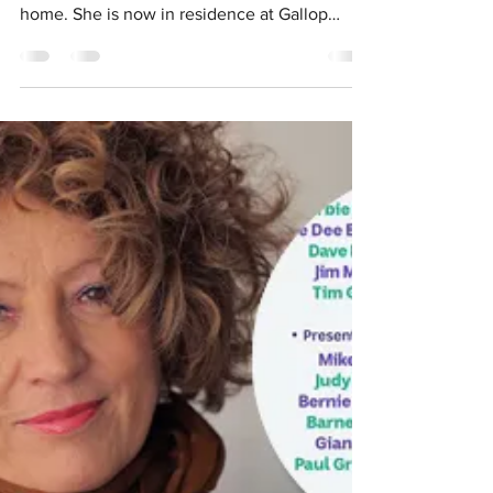
Swan sooths singer's soul
- Post Newspaper
Article by Sarah McNiell International jazz
singer Chris McNulty wants to call Perth
home. She is now in residence at Gallop
House in...