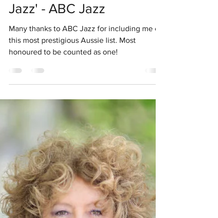
Chris Mcnulty Jazz
Jul 25, 2019
1 min read
'Leaders in Australian
Jazz' - ABC Jazz
Many thanks to ABC Jazz for including me on
this most prestigious Aussie list. Most
honoured to be counted as one!