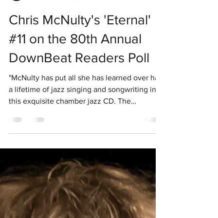
Chris Mcnulty Jazz
Jun 2
1 min read
Chris McNulty's 'Eternal'
#11 on the 80th Annual
DownBeat Readers Poll
"McNulty has put all she has learned over half
a lifetime of jazz singing and songwriting into
this exquisite chamber jazz CD. The
Australian born, New York City-based singer
and a veteran performer on the international
jazz scene, has many gifts as a performer and
a direct channel to the emotional core of a
lyric. On this CD, McNulty bares her soul, and
one doesn’t dare look away." — 4 1/2 stars
Allen Morrison, Downbeat, June 2015