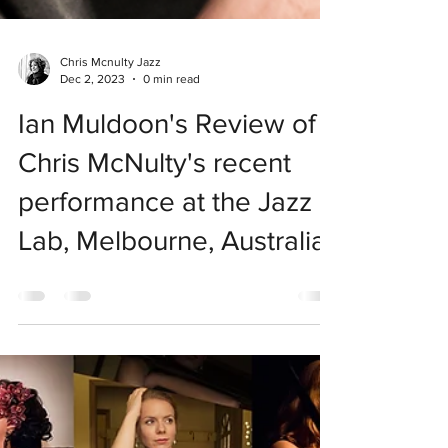
Chris Mcnulty Jazz
Dec 2, 2023
0 min read
Ian Muldoon's Review of
Chris McNulty's recent
performance at the Jazz
Lab, Melbourne, Australia