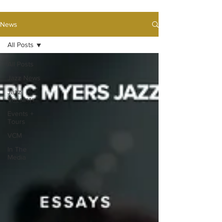
News
All Posts
All Posts
Jazz News
Jazz
Vocalists
Events +
Tours
VCM
In The
Media