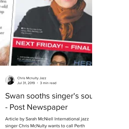
Chris Mcnulty Jazz
Jul 31, 2019
3 min read