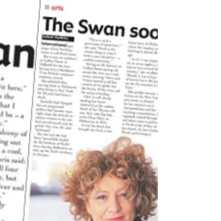
and...