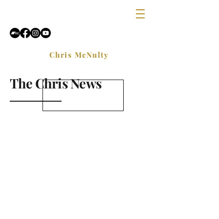
Chris McNulty
The Chris News
Sign Up and get free lessons,
exercises and industry news
delivered directly to your email
once a month.