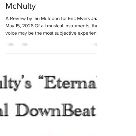
Dozen From Chris
McNulty
A Review by Ian Muldoon for Eric Myers Jazz
May 15, 2026 Of all musical instruments, the
voice may be the most subjective experience
for the listener. Miles Davis had a favourite
singer, Shirley Horn. My favourites include
Cassandra Wilson, Sheila Jordan and
Jazzmeia Horn. In live performance over the
recent past Jo Lawry, Jenny Barnes and Chris
McNulty have enthralled me. These three are
musicians' singers with McNulty having
special claim to such status. She composes,
arra