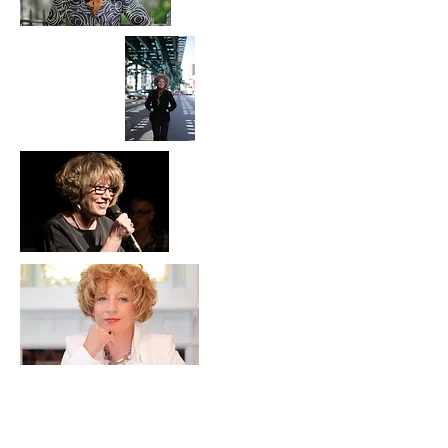
Contact