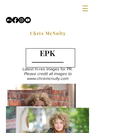
Chris McNulty
EPK
Latest hi-res images for PR.
Please credit all images to
www.chrismcnulty.com