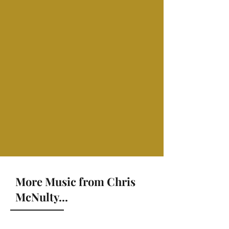
More Music from Chris
McNulty...