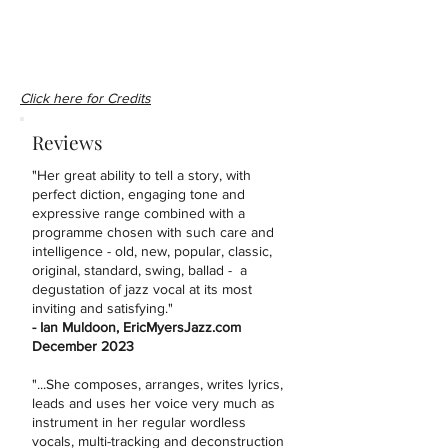
Click here for Credits
Reviews
"Her great ability to tell a story, with
perfect diction, engaging tone and
expressive range combined with a
programme chosen with such care and
intelligence - old, new, popular, classic,
original, standard, swing, ballad - a
degustation of jazz vocal at its most
inviting and satisfying."
- Ian Muldoon, EricMyersJazz.com
December 2023
"...She composes, arranges, writes lyrics,
leads and uses her voice very much as
instrument in her regular wordless
vocals, multi-tracking and deconstruction