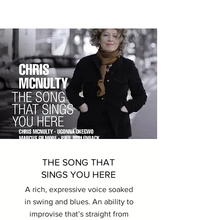
THE SONG THAT
SINGS YOU HERE
A rich, expressive voice soaked
in swing and blues. An ability to
improvise that’s straight from