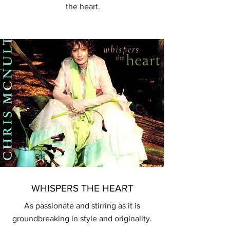
the heart.
WHISPERS THE HEART
As passionate and stirring as it is
groundbreaking in style and originality.