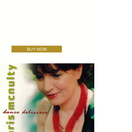
BUY NOW