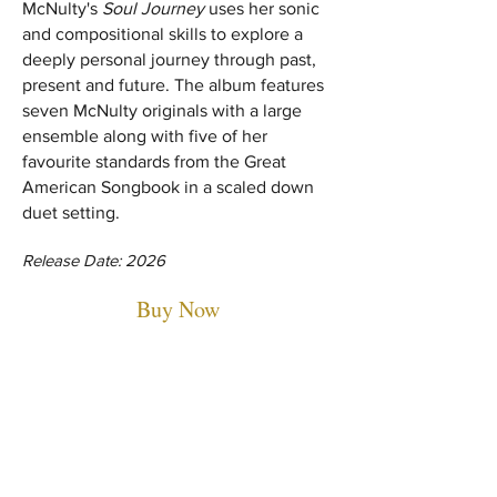
McNulty's
Soul Journey
uses her sonic
and compositional skills to explore a
deeply personal journey through past,
present and future. The album features
seven McNulty originals with a large
ensemble along with five of her
favourite standards from the Great
American Songbook in a scaled down
duet setting.
Release Date: 2026
Buy Now