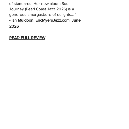
of standards. Her new album Soul
Journey (Pearl Coast Jazz 2026) is a
generous smorgasbord of delights... "
- Ian Muldoon, EricMyersJazz.com June
2026
READ FULL REVIEW