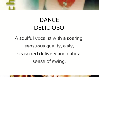
DANCE
DELICIOSO
A soulful vocalist with a soaring,
sensuous quality, a sly,
seasoned delivery and natural
sense of swing.