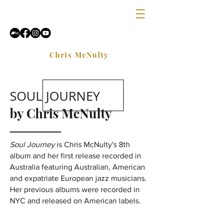
Chris McNulty
SOUL JOURNEY
by Chris McNulty
Soul Journey
is Chris McNulty's 8th
album and her first release recorded in
Australia featuring Australian, American
and expatriate European jazz musicians.
Her previous albums were recorded in
NYC and released on American labels.