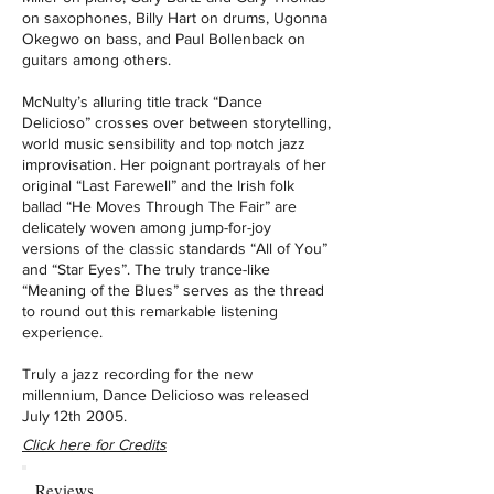
on saxophones, Billy Hart on drums, Ugonna
Okegwo on bass, and Paul Bollenback on
guitars among others.
McNulty’s alluring title track “Dance
Delicioso” crosses over between storytelling,
world music sensibility and top notch jazz
improvisation. Her poignant portrayals of her
original “Last Farewell” and the Irish folk
ballad “He Moves Through The Fair” are
delicately woven among jump-for-joy
versions of the classic standards “All of You”
and “Star Eyes”. The truly trance-like
“Meaning of the Blues” serves as the thread
to round out this remarkable listening
experience.
Truly a jazz recording for the new
millennium, Dance Delicioso was released
July 12th 2005.
Click here for Credits
Reviews