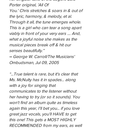
Porter original, 'All Of
You.' Chris stretches & soars in & out of
the lyric, harmony, & melody, et al.
Through it all, the tune emerges whole.
This is a girl who can tear a song apart
viably in front of your very ears .... And,
what a joyful noise she makes as the
musical pieces break off & hit our
senses beautifully.”
–
George W. Carroll/The Musicians'
Ombudsman, Jul 09, 2005
“...True talent is rare, but it's clear that
Ms. McNulty has it in spades... along
with a joy for singing that
communicates to the listener without
her having to try (or so it sounds). You
won't find an album quite as timeless
again this year, I'll bet you... if you love
great jazz vocals, you'll HAVE to get
this one! This gets a MOST HIGHLY
RECOMMENDED from my ears, as well