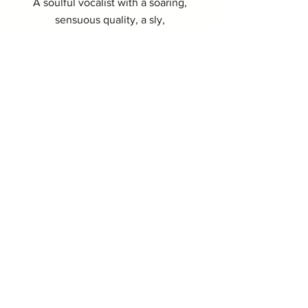
A soulful vocalist with a soaring,
sensuous quality, a sly,
seasoned delivery and natural
sense of swing.
I REMEMBER YOU
As passionate and stirring as it is