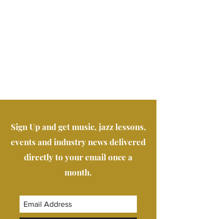
Sign Up and get music, jazz lessons,
events and industry news delivered
directly to your email once a
month.