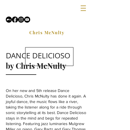
Chris McNulty
DANCE DELICIOSO
by Chris McNulty
On her new and 5th release Dance
Delicioso, Chris McNulty has done it again. A
joyful dance, the music flows like a river,
taking the listener along for a ride through
sonic storytelling at its best. Dance Delicioso
stays in the mind and begs for repeated
listening. Featuring jazz luminaries Mulgrew
Miller on piano, Gary Bartz and Gary Thomas