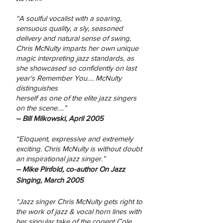
“A soulful vocalist with a soaring,
sensuous quality, a
sly, seasoned
delivery and natural sense of swing,
Chris
McNulty imparts her own unique
magic interpreting
jazz standards, as
she showcased so confidently on
last
year‘s Remember You…. McNulty
distinguishes
herself as one of the elite jazz singers
on the
scene….”
– Bill Milkowski, April 2005
“Eloquent, expressive and extremely
exciting. Chris
McNulty is without doubt
an inspirational jazz singer.”
– Mike Pinfold, co-author On Jazz
Singing, March 2005
“Jazz singer Chris McNulty gets right to
the work of jazz & vocal horn lines with
her singular take of the cogent Cole