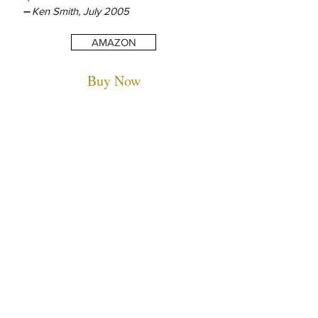
–
Ken Smith, July 2005
AMAZON
Buy Now