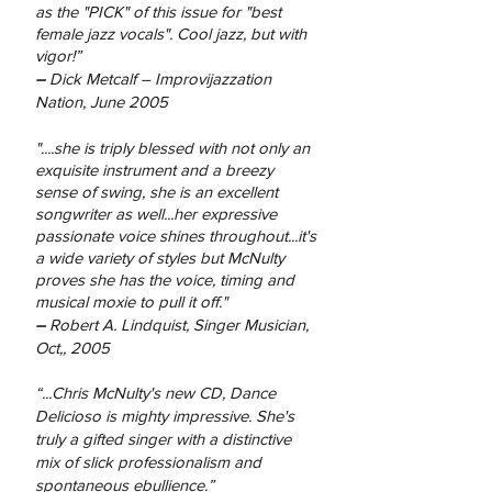
as the "PICK" of this issue for "best
female jazz vocals". Cool jazz, but with
vigor!”
–
Dick Metcalf – Improvijazzation
Nation, June 2005
"....she is triply blessed with not only an
exquisite instrument and a breezy
sense of swing, she is an excellent
songwriter as well...her expressive
passionate voice shines throughout...it's
a wide variety of styles but McNulty
proves she has the voice, timing and
musical moxie to pull it off."
–
Robert A. Lindquist, Singer Musician,
Oct,, 2005
“...Chris McNulty's new CD, Dance
Delicioso is mighty impressive. She's
truly a gifted singer with a distinctive
mix of slick professionalism and
spontaneous ebullience.”