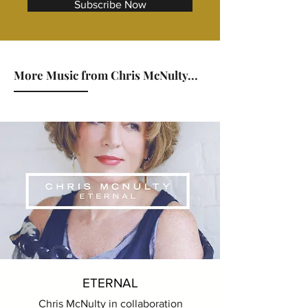
Subscribe Now
More Music from Chris McNulty...
ETERNAL
Chris McNulty in collaboration