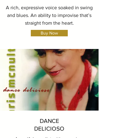
A rich, expressive voice soaked in swing
and blues. An ability to improvise that’s
straight from the heart.
Buy Now
DANCE
DELICIOSO