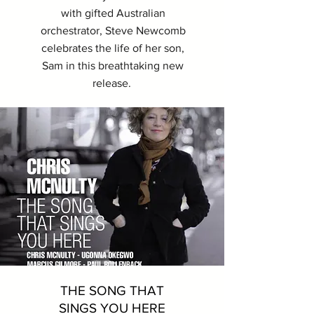
with gifted Australian
orchestrator, Steve Newcomb
celebrates the life of her son,
Sam in this breathtaking new
release.
THE SONG THAT
SINGS YOU HERE