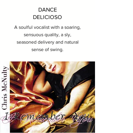
DANCE
DELICIOSO
A soulful vocalist with a soaring,
sensuous quality, a sly,
seasoned delivery and natural
sense of swing.