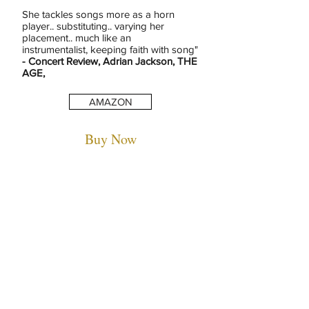
She tackles songs more as a horn
player.. substituting.. varying her
placement.. much like an
instrumentalist, keeping faith with song"
- Concert Review, Adrian Jackson, THE
AGE,
AMAZON
Buy Now