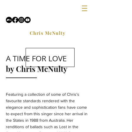
Chris McNulty
A TIME FOR LOVE
by Chris McNulty
Featuring a collection of some of Chris's
favourite standards rendered with the
elegance and sophistication fans have come
to expect from this singer since her arrival in
the States in 1988 from Australia. Her
renditions of ballads such as Lost in the