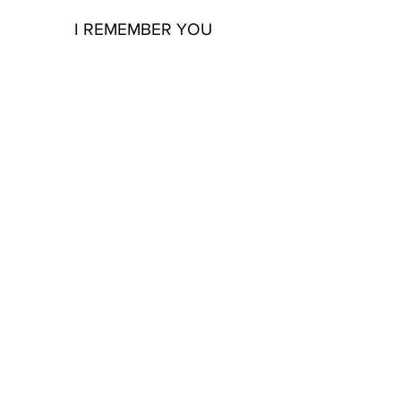
I REMEMBER YOU
As passionate and stirring as it is
groundbreaking in style and originality.
A TIME FOR LOVE
Some of Chris’s favorite
standards rendered with the