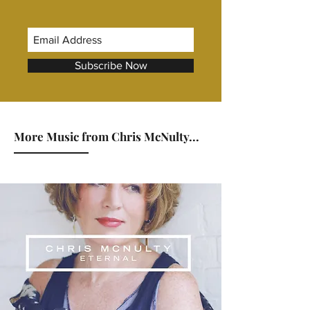
Subscribe Now
More Music from Chris McNulty...