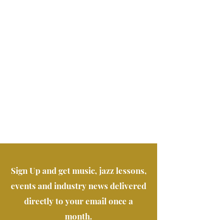
Sign Up and get music, jazz lessons,
events and industry news delivered
directly to your email once a
month.