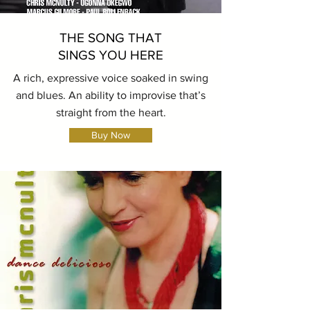
THE SONG THAT
SINGS YOU HERE
A rich, expressive voice soaked in swing
and blues. An ability to improvise that’s
straight from the heart.
Buy Now