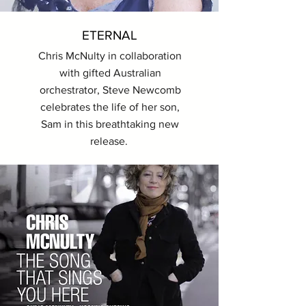
ETERNAL
Chris McNulty in collaboration
with gifted Australian
orchestrator, Steve Newcomb
celebrates the life of her son,
Sam in this breathtaking new
release.