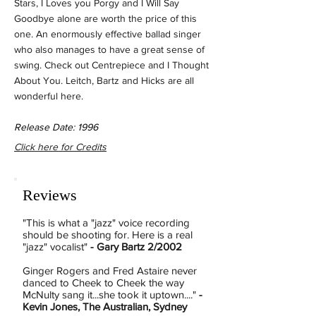
Stars, I Loves you Porgy and I Will Say
Goodbye alone are worth the price of this
one. An enormously effective ballad singer
who also manages to have a great sense of
swing. Check out Centrepiece and I Thought
About You. Leitch, Bartz and Hicks are all
wonderful here.
Release Date: 1996
Click here for Credits
Reviews
"This is what a "jazz" voice recording
should be shooting for. Here is a real
"jazz" vocalist"
- Gary Bartz 2/2002
Ginger Rogers and Fred Astaire never
danced to Cheek to Cheek the way
McNulty sang it...she took it uptown...."
-
Kevin Jones, The Australian, Sydney