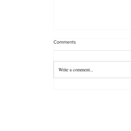
Comments
Write a comment...
Chris McNulty's 'Eternal' #11
on the 80th Annual DownBeat
Readers Poll