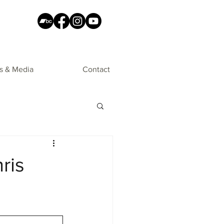
s & Media
Contact
ris