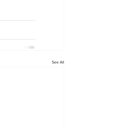
See All