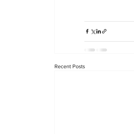
Recent Posts