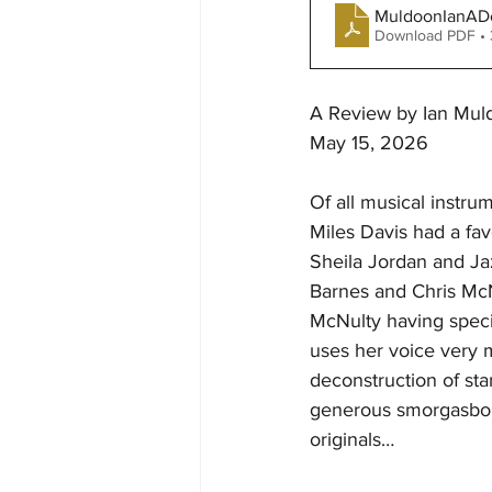
MuldoonIanADe
Download PDF •
A Review by Ian Muld
May 15, 2026
Of all musical instru
Miles Davis had a fav
Sheila Jordan and Ja
Barnes and Chris McN
McNulty having specia
uses her voice very m
deconstruction of st
generous smorgasbord
originals…