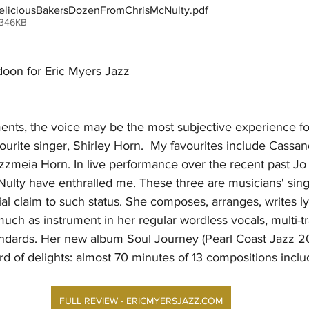
liciousBakersDozenFromChrisMcNulty
.pdf
 346KB
oon for Eric Myers Jazz
ments, the voice may be the most subjective experience for
ourite singer, Shirley Horn.  My favourites include Cassan
zzmeia Horn. In live performance over the recent past Jo
ulty have enthralled me. These three are musicians' sing
l claim to such status. She composes, arranges, writes lyr
uch as instrument in her regular wordless vocals, multi-t
andards. Her new album Soul Journey (Pearl Coast Jazz 20
 of delights: almost 70 minutes of 13 compositions inclu
FULL REVIEW - ERICMYERSJAZZ.COM