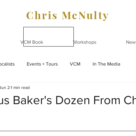
Chris McNulty
VCM Book
Workshops
New
calists
Events + Tours
VCM
In The Media
Jun 2
1 min read
us Baker's Dozen From Ch