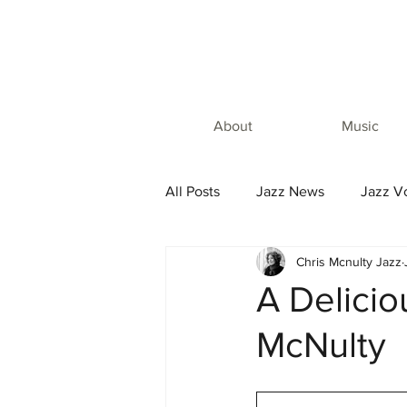
About
Music
All Posts
Jazz News
Jazz Vo
Chris Mcnulty Jazz
A Delicio
McNulty