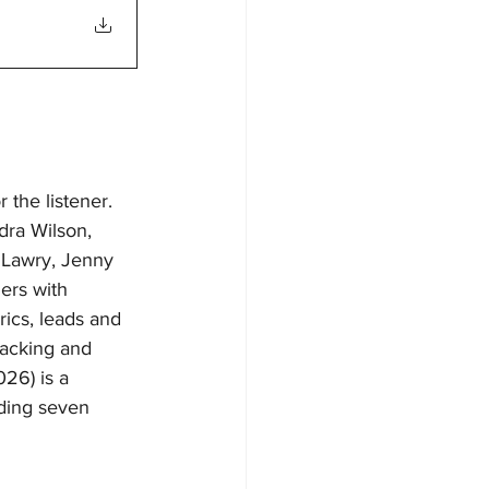
 the listener. 
dra Wilson, 
 Lawry, Jenny 
ers with 
ics, leads and 
racking and 
26) is a 
ding seven 