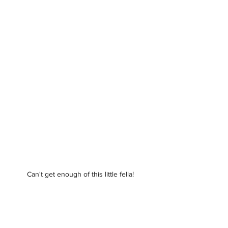
Can't get enough of this little fella! 