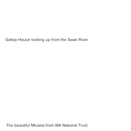
Gallop House looking up from the Swan River
The beautiful Micaela from WA National Trust