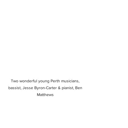
Two wonderful young Perth musicians, 
bassist, Jesse Byron-Carter & pianist, Ben 
Matthews 