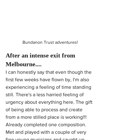
Bundanon Trust adventures!
After an intense exit from 
Melbourne....
I can honestly say that even though the 
first few weeks have flown by, I'm also 
experiencing a feeling of time standing 
still. There's a less harried feeling of 
urgency about everything here. The gift 
of being able to process and create 
from a more stilled place is working!!!  
Already completed one composition. 
Met and played with a couple of very 
fine young musicians and caught up 