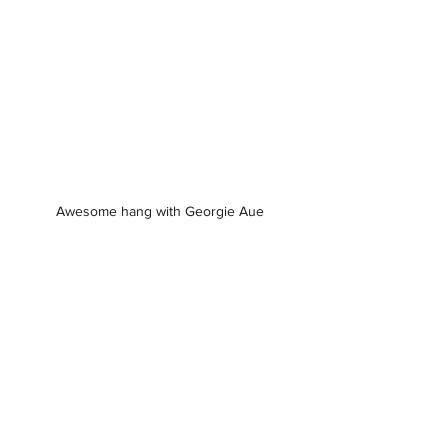
Awesome hang with Georgie Aue