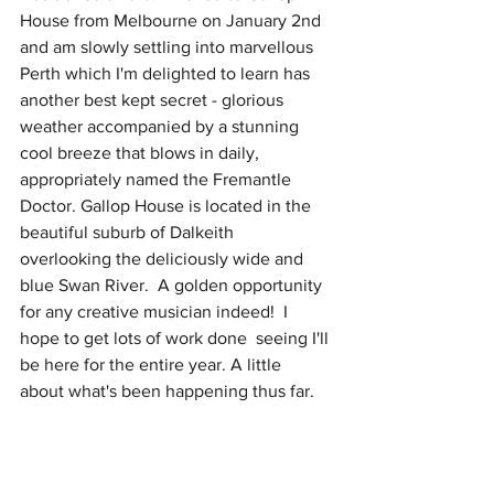
House from Melbourne on January 2nd 
and am slowly settling into marvellous 
Perth which I'm delighted to learn has 
another best kept secret - glorious 
weather accompanied by a stunning 
cool breeze that blows in daily, 
appropriately named the Fremantle 
Doctor. Gallop House is located in the 
beautiful suburb of Dalkeith 
overlooking the deliciously wide and 
blue Swan River.  A golden opportunity 
for any creative musician indeed!  I 
hope to get lots of work done  seeing I'll 
be here for the entire year. A little 
about what's been happening thus far.