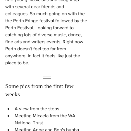
with several dear friends and 
colleagues. So much going on with the 
the Perth Fringe festival followed by the 
Perth Festival. Looking forward to 
catching lots of diverse music, dance, 
fine arts and writers events. Right now 
Perth doesn't feel too far from 
anywhere. In fact it feels like just the 
place to be. 
Some pics from the first few 
weeks
A view from the steps
Meeting Micaela from the WA 
National Trust
Meeting Ange and Ben's bubba 