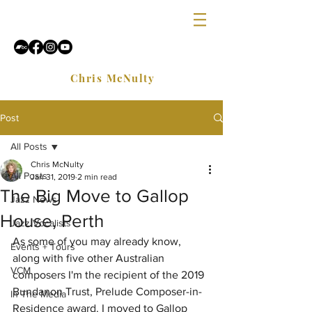
Chris McNulty
Post
All Posts
Chris McNulty
All Posts
Jan 31, 2019
2 min read
The Big Move to Gallop
Jazz News
House, Perth
Jazz Vocalists
As some of you may already know, 
Events + Tours
along with five other Australian 
VCM
composers I'm the recipient of the 2019 
Bundanon Trust, Prelude Composer-in-
In The Media
Residence award. I moved to Gallop 