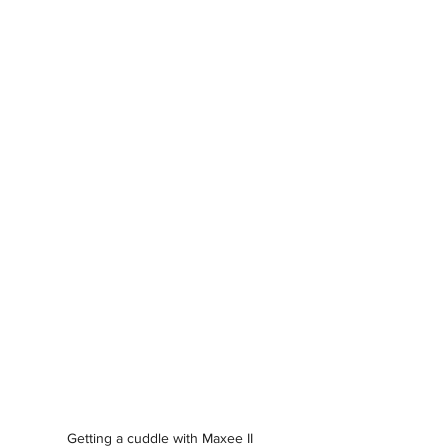
Getting a cuddle with Maxee II