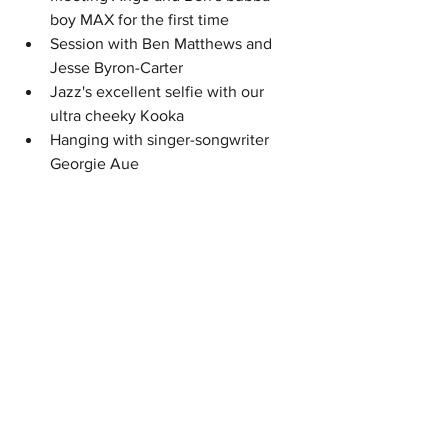
boy MAX for the first time
Session with Ben Matthews and 
Jesse Byron-Carter
Jazz's excellent selfie with our 
ultra cheeky Kooka
Hanging with singer-songwriter 
Georgie Aue