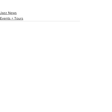
Jazz News
Events + Tours
See All
Recent Posts