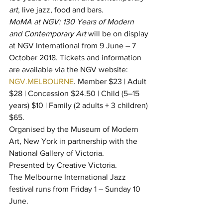
art
, live jazz, food and bars.
MoMA at NGV: 130 Years of Modern 
and Contemporary Art
 will be on display 
at NGV International from 9 June – 7 
October 2018. Tickets and information 
are available via the NGV website: 
NGV.MELBOURNE
. Member $23 | Adult 
$28 | Concession $24.50 | Child (5–15 
years) $10 | Family (2 adults + 3 children) 
$65.
Organised by the Museum of Modern 
Art, New York in partnership with the 
National Gallery of Victoria.
Presented by Creative Victoria.
The Melbourne International Jazz 
festival runs from Friday 1 – Sunday 10 
June.