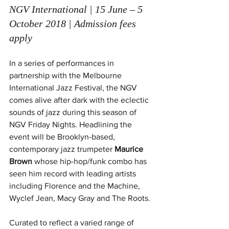
NGV International | 15 June – 5 
October 2018 | Admission fees 
apply 
In a series of performances in 
partnership with the Melbourne 
International Jazz Festival, the NGV 
comes alive after dark with the eclectic 
sounds of jazz during this season of 
NGV Friday Nights. Headlining the 
event will be Brooklyn-based, 
contemporary jazz trumpeter 
Maurice 
Brown
 whose hip-hop/funk combo has 
seen him record with leading artists 
including Florence and the Machine, 
Wyclef Jean, Macy Gray and The Roots.
Curated to reflect a varied range of 