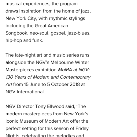
musical experiences, the program 
draws inspiration from the home of jazz, 
New York City, with rhythmic stylings 
including the Great American 
Songbook, neo-soul, gospel, jazz-blues, 
hip-hop and funk.
The late-night art and music series runs 
alongside the NGV’s Melbourne Winter 
Masterpieces exhibition 
MoMA at NGV: 
130 Years of Modern and Contemporary 
Art
 from 15 June to 5 October 2018 at 
NGV International.
NGV Director Tony Ellwood said, ‘The 
modern masterpieces from New York’s 
iconic Museum of Modern Art offer the 
perfect setting for this season of Friday 
Nights, celebrating the melodies and 