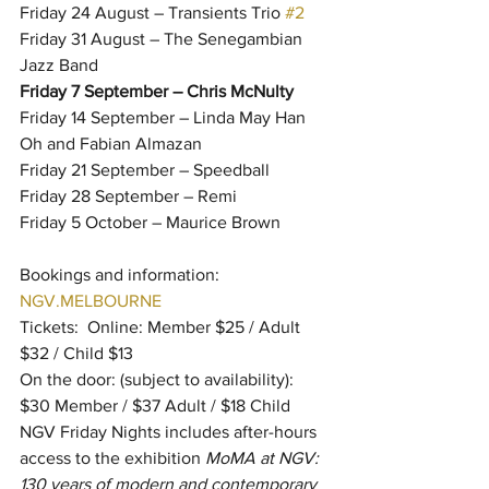
Friday 24 August – Transients Trio 
#2
Friday 31 August – The Senegambian 
Jazz Band
Friday 7 September – Chris McNulty
Friday 14 September – Linda May Han 
Oh and Fabian Almazan
Friday 21 September – Speedball
Friday 28 September – Remi
Friday 5 October – Maurice Brown
Bookings and information: 
NGV.MELBOURNE
Tickets:  Online: Member $25 / Adult 
$32 / Child $13
On the door: (subject to availability): 
$30 Member / $37 Adult / $18 Child
NGV Friday Nights includes after-hours 
access to the exhibition 
MoMA at NGV: 
130 years of modern and contemporary 