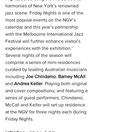
harmonies of New York’s renowned 
jazz scene. Friday Nights is one of the 
most popular events on the NGV’s 
calendar and this year’s partnership 
with the Melbourne International Jazz 
Festival will further enhance visitor’s 
experiences with the exhibition.’
Several nights of the season will 
comprise a series of mini-residences 
curated by leading Australian musicians 
including 
Joe Chindamo
, 
Barney McAll
and 
Andrea Keller
. Playing both original 
and cover compositions, and featuring a 
series of guest performers, Chindamo, 
McCall and Keller will set up residence 
at the NGV for three nights each during 
Friday Nights.