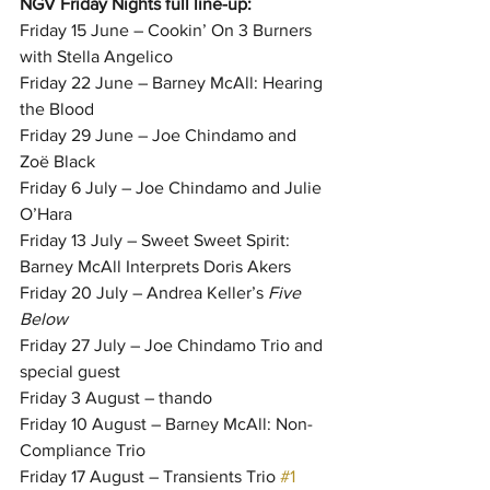
NGV Friday Nights full line-up:
Friday 15 June – Cookin’ On 3 Burners 
with Stella Angelico
Friday 22 June – Barney McAll: Hearing 
the Blood
Friday 29 June – Joe Chindamo and 
Zoë Black
Friday 6 July – Joe Chindamo and Julie 
O’Hara
Friday 13 July – Sweet Sweet Spirit: 
Barney McAll Interprets Doris Akers
Friday 20 July – Andrea Keller’s 
Five 
Below
Friday 27 July – Joe Chindamo Trio and 
special guest
Friday 3 August – thando
Friday 10 August – Barney McAll: Non-
Compliance Trio
Friday 17 August – Transients Trio 
#1