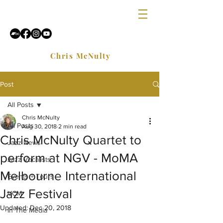
Chris McNulty
Post
All Posts
Chris McNulty
All Posts
Aug 30, 2018
2 min read
Chris McNulty Quartet to
Jazz News
perform at NGV - MoMA
Jazz Vocalists
Melbourne International
Events + Tours
Jazz Festival
VCM
Updated:
Dec 20, 2018
In The Media