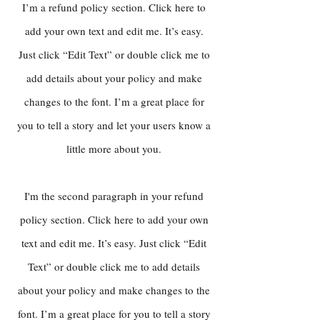
I’m a refund policy section. Click here to
add your own text and edit me. It’s easy.
Just click “Edit Text” or double click me to
add details about your policy and make
changes to the font. I’m a great place for
you to tell a story and let your users know a
little more about you.
I'm the second paragraph in your refund
policy section. Click here to add your own
text and edit me. It’s easy. Just click “Edit
Text” or double click me to add details
about your policy and make changes to the
font. I’m a great place for you to tell a story