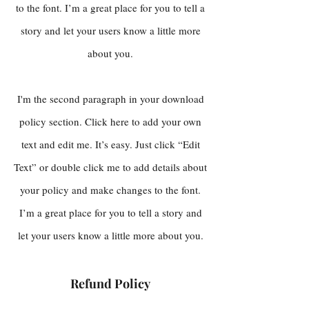
to the font. I’m a great place for you to tell a
story and let your users know a little more
about you.
I'm the second paragraph in your download
policy section. Click here to add your own
text and edit me. It’s easy. Just click “Edit
Text” or double click me to add details about
your policy and make changes to the font.
I’m a great place for you to tell a story and
let your users know a little more about you.
Refund Policy