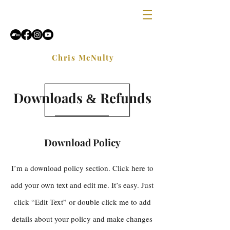
Chris McNulty
Downloads
Refunds
&
Download Policy
I’m a download policy section. Click here to
add your own text and edit me. It’s easy. Just
click “Edit Text” or double click me to add
details about your policy and make changes