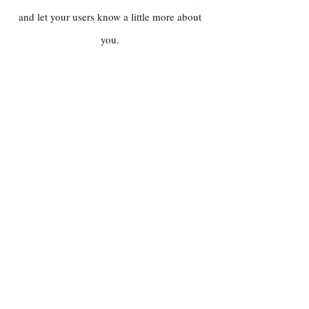
and let your users know a little more about
you.
Contact
PUBLICITY / PRESS
Chris McNulty
chrismcnultyjazz@gmail.com
BOOKINGS & GENERAL ENQUIRIES